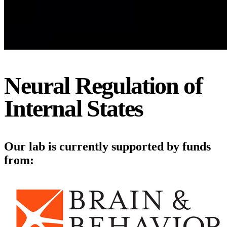
Neural Regulation of
Internal States
Our lab is currently supported by funds
from: