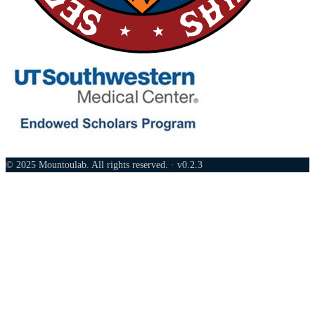
© 2025 Mountoulab. All rights reserved. · v0.2.3