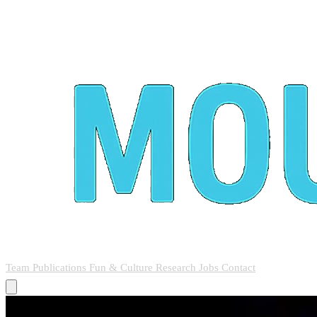
Team
Publications
Fun & Culture
Research
Jobs
Contact
Team
Publications
Fun & Culture
Research
Jobs
Contact